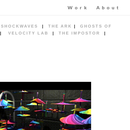
Work
About
|
SHOCKWAVES
|
THE ARK
|
GHOSTS OF
|
VELOCITY LAB
|
THE IMPOSTOR
|