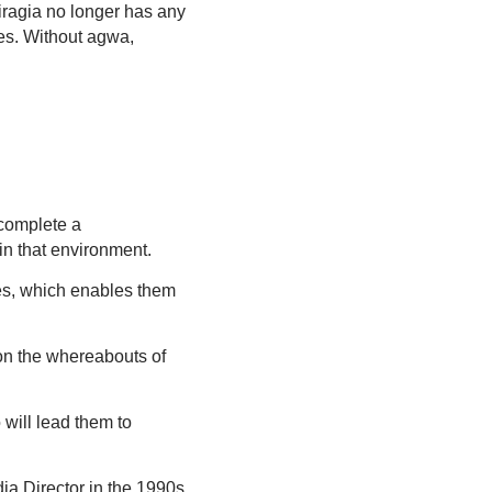
Miragia no longer has any
es. Without agwa,
r complete a
in that environment.
es, which enables them
 on the whereabouts of
 will lead them to
ia Director in the 1990s