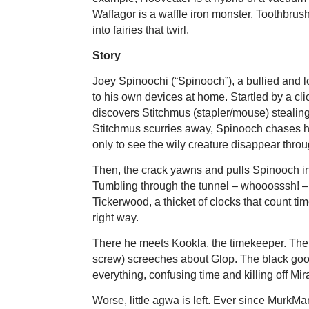
Waffagor is a waffle iron monster. Toothbru
into fairies that twirl.
Story
Joey Spinoochi (“Spinooch”), a bullied and lo
to his own devices at home. Startled by a cli
discovers Stitchmus (stapler/mouse) stealing 
Stitchmus scurries away, Spinooch chases h
only to see the wily creature disappear throug
Then, the crack yawns and pulls Spinooch in
Tumbling through the tunnel – whooosssh! –
Tickerwood, a thicket of clocks that count t
right way.
There he meets Kookla, the timekeeper. The 
screw) screeches about Glop. The black goo 
everything, confusing time and killing off Mir
Worse, little agwa is left. Ever since MurkM