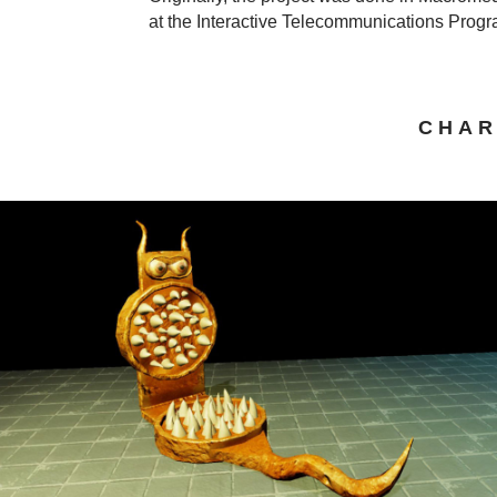
at the Interactive Telecommunications Prog
CHAR