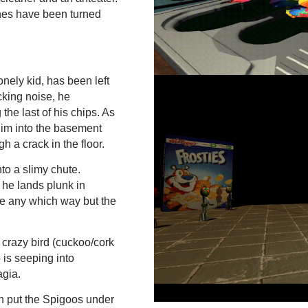
shes have been turned
nely kid, has been left
cking noise, he
the last of his chips. As
im into the basement
h a crack in the floor.
to a slimy chute.
 he lands plunk in
ime any which way but the
crazy bird (cuckoo/cork
is seeping into
agia.
an put the Spigoos under