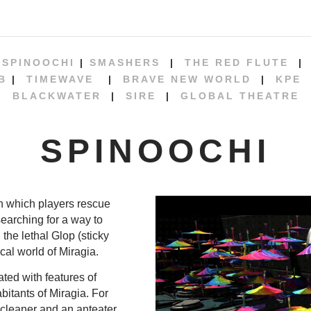
|
SPINOOCHI
|
SMASHERS
|
THE RED FLUTE
B
|
TIMEWAVE
|
BRAVE NEW WORLD
|
KPE
BLACKWATER
|
SIRE
|
GLOBAL THEATRE
SPINOOCHI
n which players rescue
searching for a way to
the lethal Glop (sticky
cal world of Miragia.
ted with features of
bitants of Miragia. For
cleaner and an anteater.