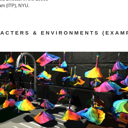
ram (ITP), NYU.
ACTERS & ENVIRONMENTS (EXAM