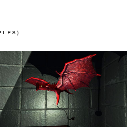
PLES)