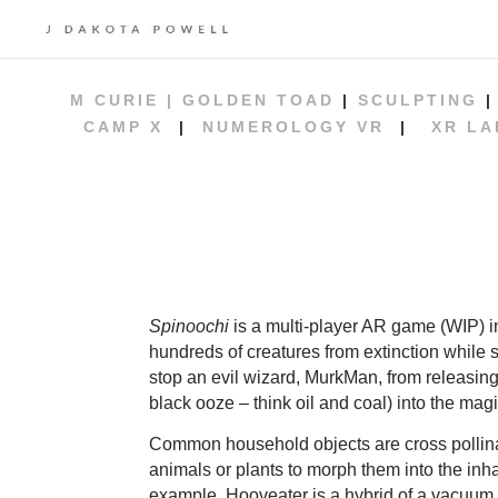
M CURIE |
GOLDEN TOAD
|
SCULPTING
CAMP X
|
NUMEROLOGY VR
|
XR LA
Spinoochi
is a multi-player AR game (WIP) i
hundreds of creatures from extinction while 
stop an evil wizard, MurkMan, from releasing 
black ooze – think oil and coal) into the magi
Common household objects are cross pollina
animals or plants to morph them into the inha
example, Hooveater is a hybrid of a vacuum 