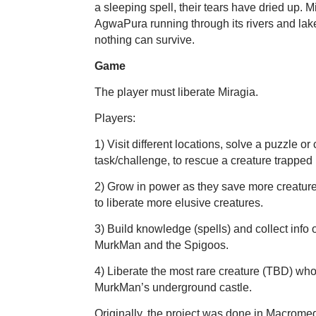
a sleeping spell, their tears have dried up. 
AgwaPura running through its rivers and lak
nothing can survive.
Game
The player must liberate Miragia.
Players:
1) Visit different locations, solve a puzzle o
task/challenge, to rescue a creature trapped 
2) Grow in power as they save more creatur
to liberate more elusive creatures.
3) Build knowledge (spells) and collect info
MurkMan and the Spigoos.
4) Liberate the most rare creature (TBD) who
MurkMan’s underground castle.
Originally, the project was done in Macromed