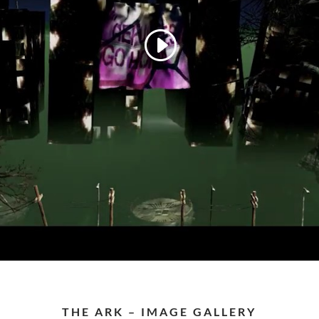
THE ARK – IMAGE GALLERY