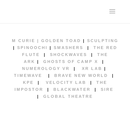
M CURIE |
GOLDEN TOAD
|
SCULPTING
|
SPINOOCHI
|
SMASHERS
|
THE RED
FLUTE
|
SHOCKWAVES
|
THE
ARK
|
GHOSTS OF CAMP X
|
NUMEROLOGY VR
|
XR LAB
|
TIMEWAVE
|
BRAVE NEW WORLD
|
KPE
|
VELOCITY LAB
|
THE
IMPOSTOR
|
BLACKWATER
|
SIRE
|
GLOBAL THEATRE