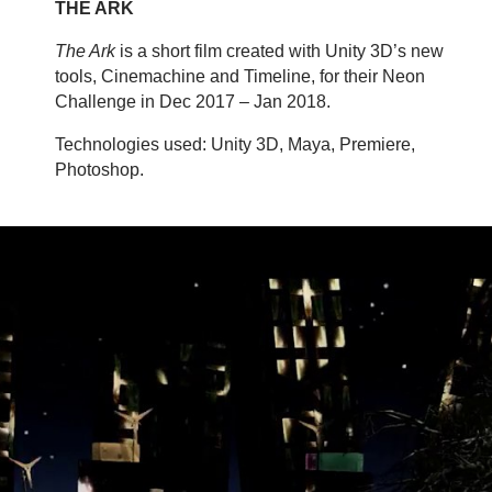
THE ARK
The Ark
is a short film created with Unity 3D’s new
tools, Cinemachine and Timeline, for their Neon
Challenge in Dec 2017 – Jan 2018.
Technologies used: Unity 3D, Maya, Premiere,
Photoshop.